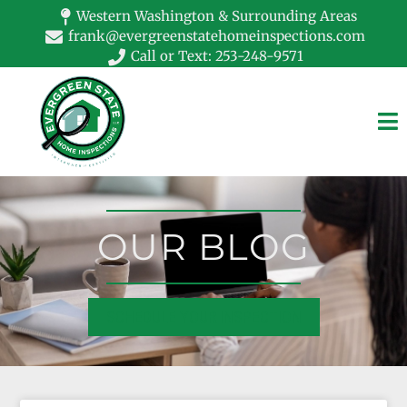
Western Washington & Surrounding Areas
frank@evergreenstatehomeinspections.com
Call or Text: 253-248-9571
OUR BLOG
SCHEDULE YOUR INSPECTION