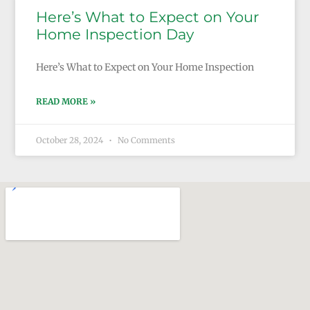
Here’s What to Expect on Your
Home Inspection Day
Here’s What to Expect on Your Home Inspection
READ MORE »
October 28, 2024
No Comments