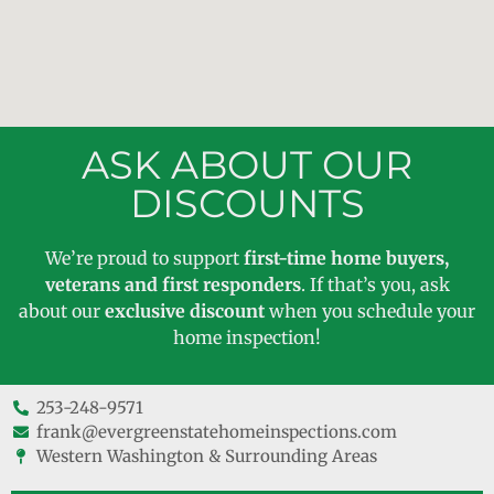
ASK ABOUT OUR
DISCOUNTS
We’re proud to support
first-time home buyers,
veterans and first responders
. If that’s you, ask
about our
exclusive discount
when you schedule your
home inspection!
253-248-9571
frank@evergreenstatehomeinspections.com
Western Washington & Surrounding Areas