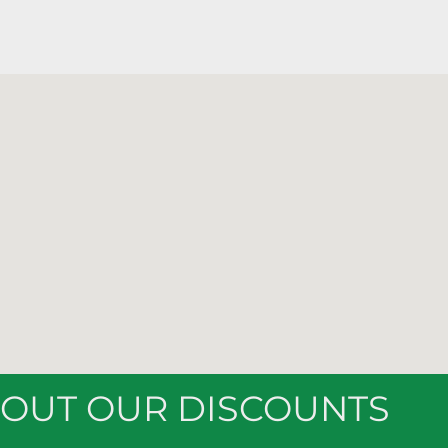
BOUT OUR DISCOUNTS