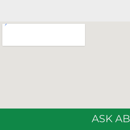
ASK A