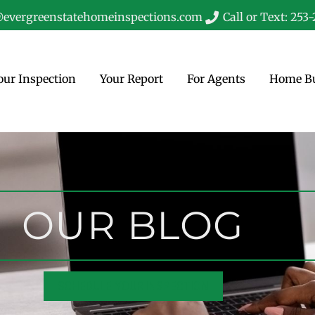
evergreenstatehomeinspections.com
Call or Text: 253
our Inspection
Your Report
For Agents
Home Bu
OUR BLOG
SCHEDULE YOUR INSPECTION