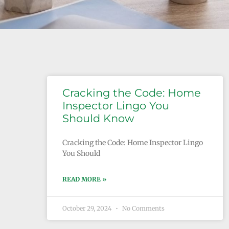
Cracking the Code: Home
Inspector Lingo You
Should Know
Cracking the Code: Home Inspector Lingo
You Should
READ MORE »
October 29, 2024
No Comments