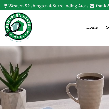
Western Washington & Surrounding Areas
frank@
Home
Y