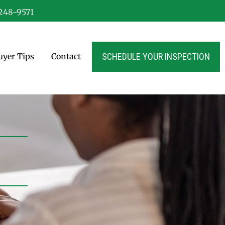
-248-9571
SCHEDULE YOUR INSPECTION
yer Tips
Contact