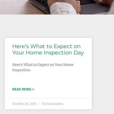
Here’s What to Expect on
Your Home Inspection Day
Here’s What to Expect on Your Home
Inspection
READ MORE »
October 28, 2024
No Comments