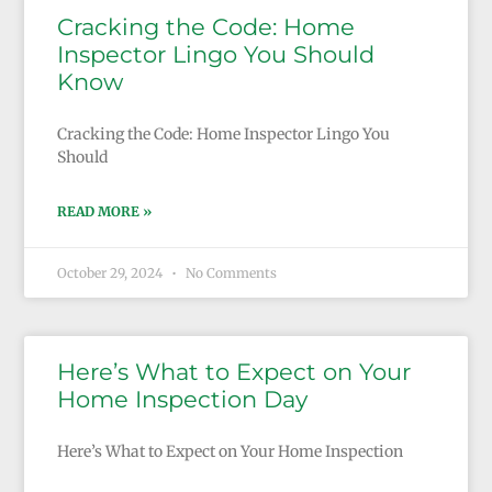
Cracking the Code: Home
Inspector Lingo You Should
Know
Cracking the Code: Home Inspector Lingo You
Should
READ MORE »
October 29, 2024
No Comments
Here’s What to Expect on Your
Home Inspection Day
Here’s What to Expect on Your Home Inspection