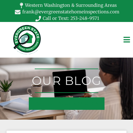
Western Washington & Surrounding Areas
frank@evergreenstatehomeinspections.com
Call or Text: 253-248-9571
OUR BLOG
SCHEDULE YOUR INSPECTION