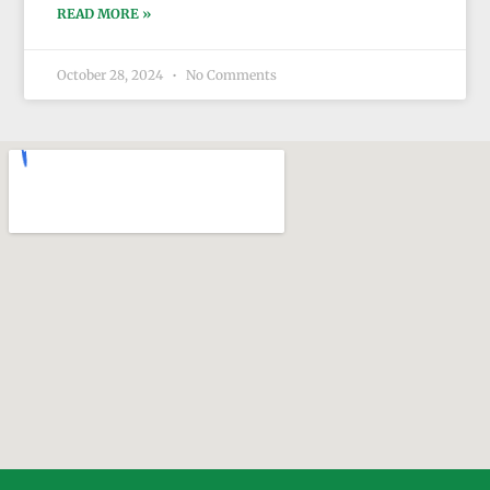
READ MORE »
October 28, 2024
No Comments