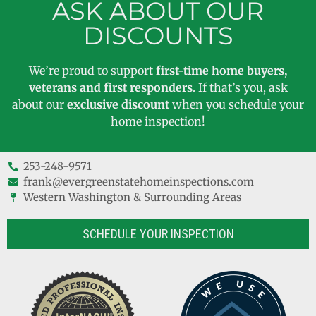
ASK ABOUT OUR
DISCOUNTS
We’re proud to support
first-time home buyers,
veterans and first responders
. If that’s you, ask
about our
exclusive discount
when you schedule your
home inspection!
253-248-9571
frank@evergreenstatehomeinspections.com
Western Washington & Surrounding Areas
SCHEDULE YOUR INSPECTION