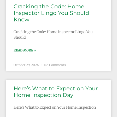
Cracking the Code: Home
Inspector Lingo You Should
Know
Cracking the Code: Home Inspector Lingo You
Should
READ MORE »
October 29, 2024
No Comments
Here’s What to Expect on Your
Home Inspection Day
Here’s What to Expect on Your Home Inspection