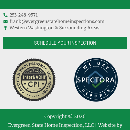
253-248-9571
frank@evergreenstatehomeinspections.com
Western Washington & Surrounding Areas
SCHEDULE YOUR INSPECTION
Copyright © 2026
Evergreen State Home Inspection, LLC
| Website by