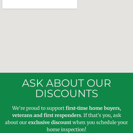
ASK ABOUT OUR
DISCOUNTS
We’re proud to support
first-time home buyers,
veterans and first responders
. If that’s you, ask
about our
exclusive discount
when you schedule your
home inspection!