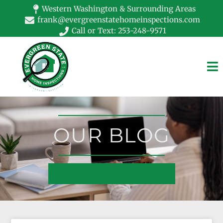
Western Washington & Surrounding Areas
frank@evergreenstatehomeinspections.com
Call or Text: 253-248-9571
OUR BLOG
SCHEDULE YOUR INSPECTION