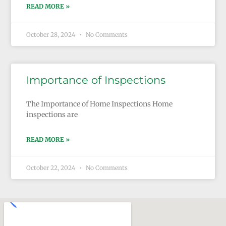
READ MORE »
October 28, 2024
No Comments
Importance of Inspections
The Importance of Home Inspections Home
inspections are
READ MORE »
October 22, 2024
No Comments